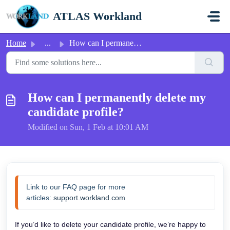
Skip to main content
ATLAS Workland
Home
...
How can I permanently delete my candidate profile?
How can I permanently delete my
candidate profile?
Modified on Sun, 1 Feb at 10:01 AM
Link to our FAQ page for more 
articles: 
support.workland.com
If you’d like to delete your candidate profile, we’re happy to