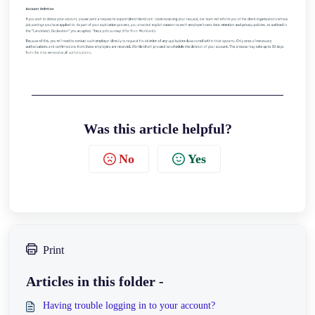
Was this article helpful?
No
Yes
Print
Articles in this folder -
Having trouble logging in to your account?