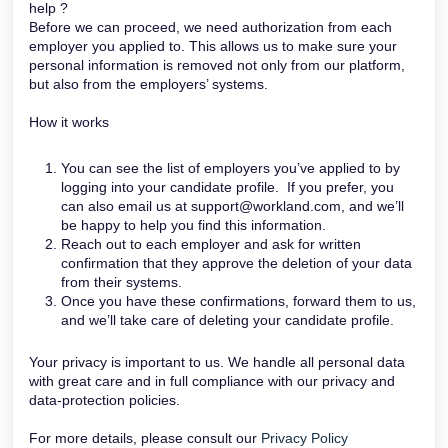
help ?
Before we can proceed, we need authorization from each
employer you applied to. This allows us to make sure your
personal information is removed not only from our platform,
but also from the employers’ systems.
How it works
You can see the list of employers you’ve applied to by
logging into your candidate profile. If you prefer, you
can also email us at support@workland.com, and we’ll
be happy to help you find this information.
Reach out to each employer and ask for written
confirmation that they approve the deletion of your data
from their systems.
Once you have these confirmations, forward them to us,
and we’ll take care of deleting your candidate profile.
Your privacy is important to us. We handle all personal data
with great care and in full compliance with our privacy and
data-protection policies.
For more details, please consult our
Privacy Policy